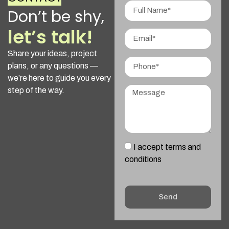
Don’t be shy,
let’s talk!
Share your ideas, project
plans, or any questions —
we’re here to guide you every
step of the way.
I accept terms and
conditions
Send
Alternative: