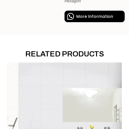
Hexagon
More Information
RELATED PRODUCTS