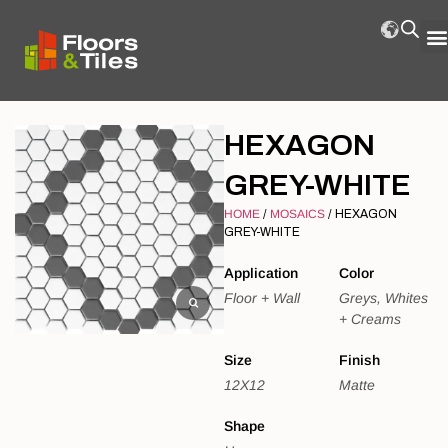
HEXAGON
GREY-WHITE
HOME
/
MOSAICS
/ HEXAGON
GREY-WHITE
Application
Color
Floor + Wall
Greys, Whites
+ Creams
Size
Finish
12X12
Matte
Shape