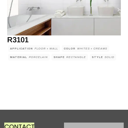
R3101
APPLICATION
FLOOR + WALL
COLOR
WHITES + CREAMS
MATERIAL
PORCELAIN
SHAPE
RECTANGLE
STYLE
SOLID
CONTACT