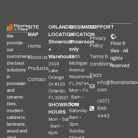
SITE
ORLANDO
KISSIMMEE
SUPPORT
MAP
LOCATION
LOCATION
We
Privacy
Showroom
Showroom
provide
Floor &
Policy
Home
+
only
our
tiles - All
Warehouse
2985
Terms &
customers
About us
rights
Michigan
the best
2419
conditions
reserved
Products
Avenue
solutions
Lake
Faq's
Kissimmee,
in
Orange
Contact
info@floorsinorlan
FL 34744
porcelain
Dr #110
com
Mon – Fri
and
Orlando,
: 8am –
ceramic
FL 32837
(407)
6pm
tiles,
SHOWROOM
846-
Saturday :
modern
HOURS
4443
8am –
cabinets,
Mon – Sat
3pm
laminate,
: 8am –
Sunday :
wood and
6pm
Closed
vinyl