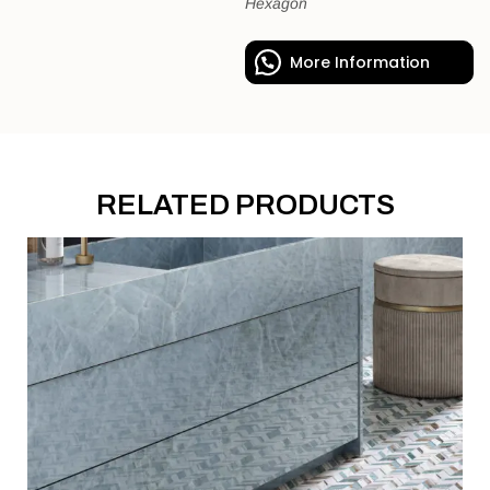
Hexagon
More Information
RELATED PRODUCTS