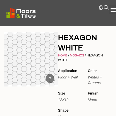
HEXAGON
WHITE
HOME
/
MOSAICS
/ HEXAGON
WHITE
Application
Color
Floor + Wall
Whites +
Creams
Size
Finish
12X12
Matte
Shape