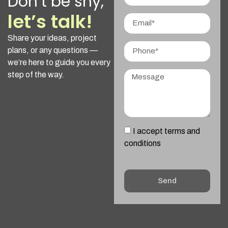
Don’t be shy,
let’s talk!
Share your ideas, project
plans, or any questions —
we’re here to guide you every
step of the way.
I accept terms and
conditions
Send
Alternative: