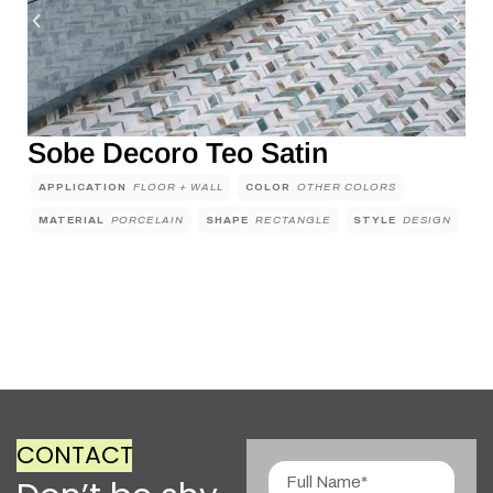
Sobe Decoro Teo Satin
APPLICATION
FLOOR + WALL
COLOR
OTHER COLORS
MATERIAL
PORCELAIN
SHAPE
RECTANGLE
STYLE
DESIGN
CONTACT