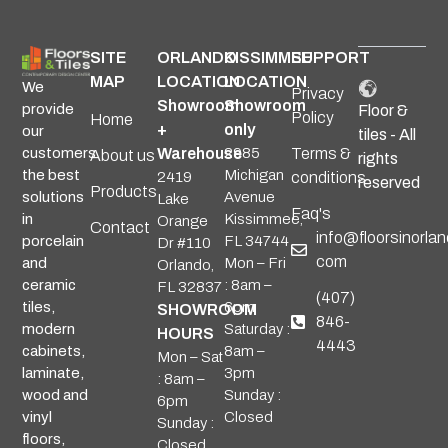
SITE
ORLANDO
KISSIMMEE
SUPPORT
MAP
LOCATION
LOCATION
We
Privacy
Showroom
Showroom
provide
Floor &
Policy
Home
+
only
our
tiles - All
Warehouse
2985
Terms &
customers
About us
rights
Michigan
the best
2419
conditions
reserved
Products
Avenue
solutions
Lake
Faq's
Kissimmee,
in
Orange
Contact
info@floorsinorlan
FL 34744
porcelain
Dr #110
com
Mon – Fri
and
Orlando,
: 8am –
ceramic
FL 32837
(407)
6pm
tiles,
SHOWROOM
846-
Saturday :
modern
HOURS
4443
8am –
cabinets,
Mon – Sat
3pm
laminate,
: 8am –
Sunday :
wood and
6pm
Closed
vinyl
Sunday :
floors,
Closed