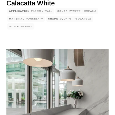
Calacatta White
APPLICATION
FLOOR + WALL
COLOR
WHITES + CREAMS
MATERIAL
PORCELAIN
SHAPE
SQUARE, RECTANGLE
STYLE
MARBLE