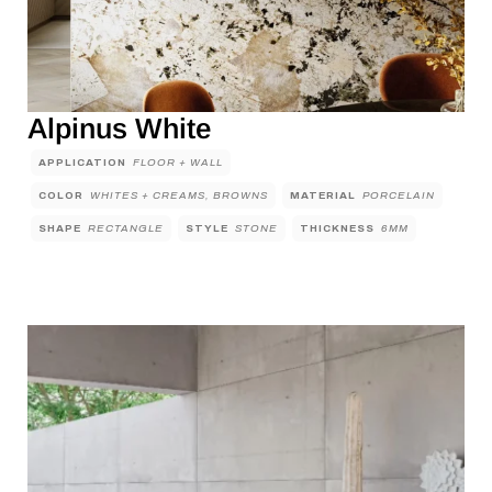
Alpinus White
APPLICATION
FLOOR + WALL
COLOR
WHITES + CREAMS, BROWNS
MATERIAL
PORCELAIN
SHAPE
RECTANGLE
STYLE
STONE
THICKNESS
6MM