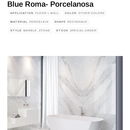
Blue Roma- Porcelanosa
APPLICATION
FLOOR + WALL
COLOR
OTHER COLORS
MATERIAL
PORCELAIN
SHAPE
RECTANGLE
STYLE
MARBLE, STONE
STOCK
SPECIAL ORDER