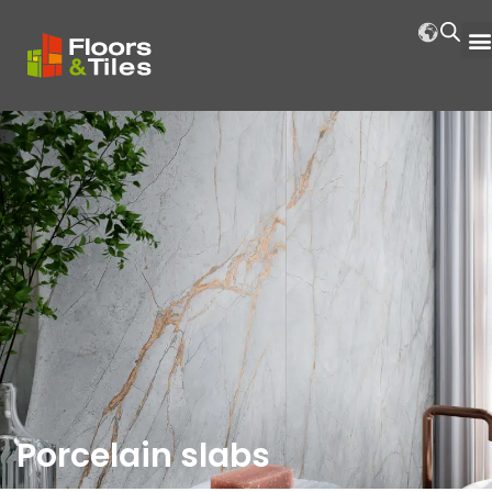
Porcelain slabs