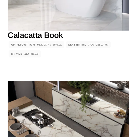
Calacatta Book
APPLICATION
FLOOR + WALL
MATERIAL
PORCELAIN
STYLE
MARBLE