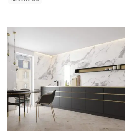
THICKNESS
6MM