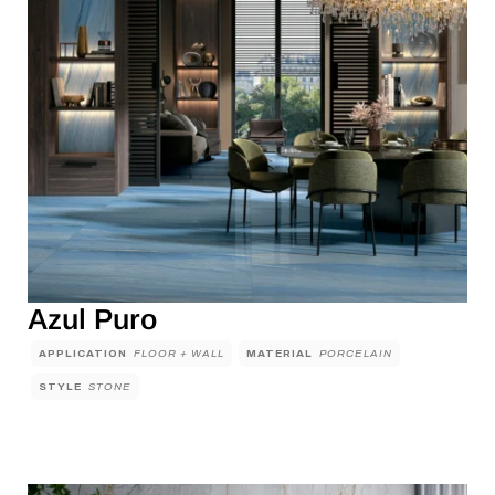
Azul Puro
APPLICATION
FLOOR + WALL
MATERIAL
PORCELAIN
STYLE
STONE