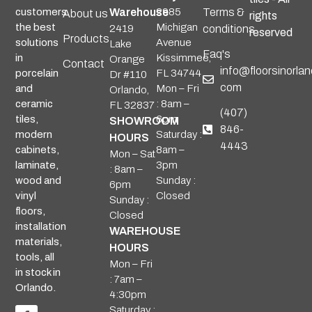
Warehouse
2985
Terms &
customers
About us
rights
Michigan
the best
2419
conditions
reserved
Products
Avenue
solutions
Lake
Faq's
Kissimmee,
in
Orange
Contact
info@floorsinorlan
FL 34744
porcelain
Dr #110
com
Mon – Fri
and
Orlando,
: 8am –
ceramic
FL 32837
(407)
6pm
tiles,
SHOWROOM
846-
Saturday :
modern
HOURS
4443
8am –
cabinets,
Mon – Sat
3pm
laminate,
: 8am –
Sunday :
wood and
6pm
Closed
vinyl
Sunday :
floors,
Closed
installation
WAREHOUSE
materials,
HOURS
tools, all
Mon – Fri
in stock in
: 7am –
Orlando.
4:30pm
Saturday :