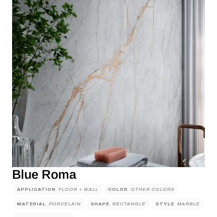
Blue Roma
APPLICATION
FLOOR + WALL
COLOR
OTHER COLORS
MATERIAL
PORCELAIN
SHAPE
RECTANGLE
STYLE
MARBLE