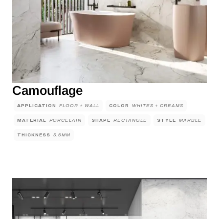
Camouflage
APPLICATION
FLOOR + WALL
COLOR
WHITES + CREAMS
MATERIAL
PORCELAIN
SHAPE
RECTANGLE
STYLE
MARBLE
THICKNESS
5.6MM