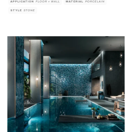
APPLICATION
FLOOR + WALL
MATERIAL
PORCELAIN
STYLE
STONE