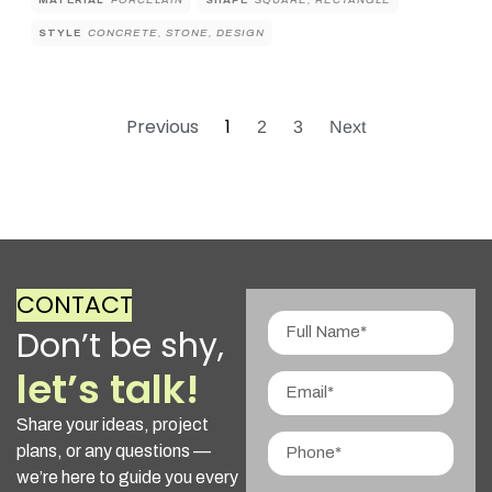
MATERIAL
PORCELAIN
SHAPE
SQUARE, RECTANGLE
STYLE
CONCRETE, STONE, DESIGN
Previous
1
2
3
Next
CONTACT
Don’t be shy,
let’s talk!
Share your ideas, project
plans, or any questions —
we’re here to guide you every