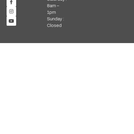
8am –
1pm
Sunday :
Closed