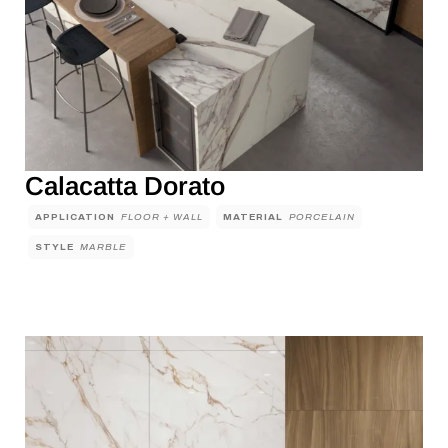
Calacatta Dorato
APPLICATION
FLOOR + WALL
MATERIAL
PORCELAIN
STYLE
MARBLE