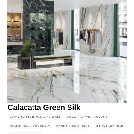
Calacatta Green Silk
APPLICATION
FLOOR + WALL
COLOR
OTHER COLORS
MATERIAL
PORCELAIN
SHAPE
RECTANGLE
STYLE
MARBLE