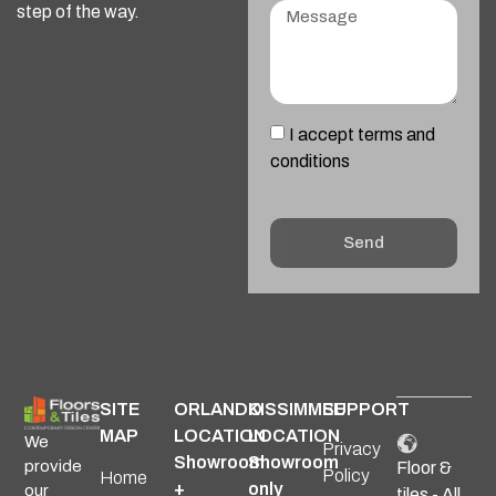
step of the way.
I accept terms and
conditions
Send
Alternative:
SITE
ORLANDO
KISSIMMEE
SUPPORT
MAP
LOCATION
LOCATION
We
Privacy
Showroom
Showroom
provide
Floor &
Policy
Home
+
only
our
tiles - All