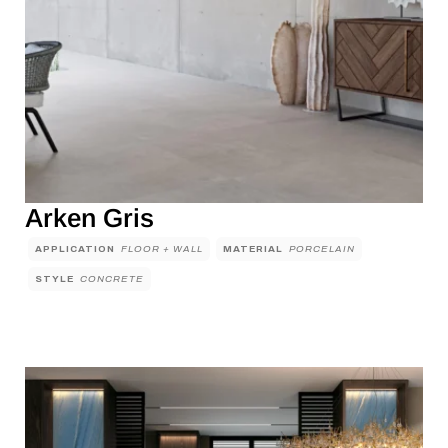
Arken Gris
APPLICATION
FLOOR + WALL
MATERIAL
PORCELAIN
STYLE
CONCRETE