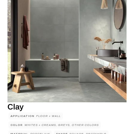
Clay
APPLICATION
FLOOR + WALL
COLOR
WHITES + CREAMS, GREYS, OTHER COLORS