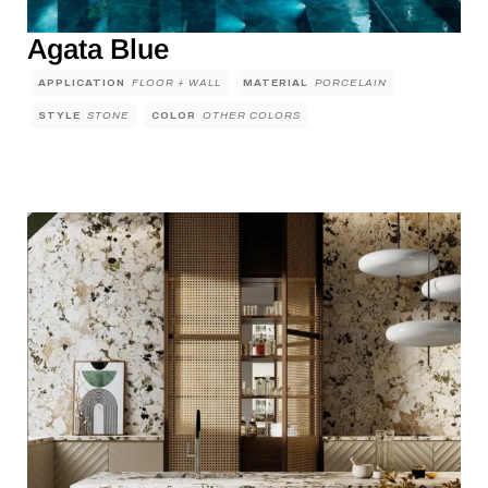
Agata Blue
APPLICATION
FLOOR + WALL
MATERIAL
PORCELAIN
STYLE
STONE
COLOR
OTHER COLORS