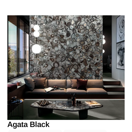
Agata Black