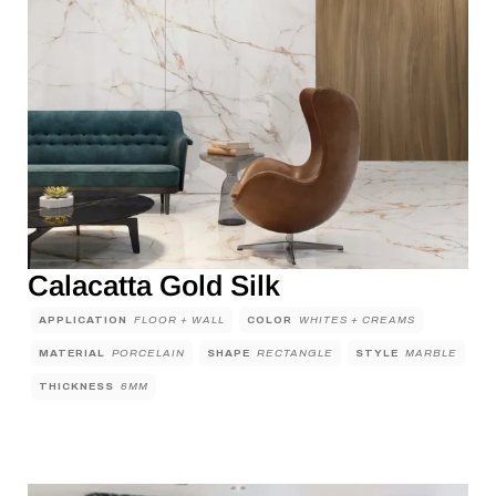
Calacatta Gold Silk
APPLICATION
FLOOR + WALL
COLOR
WHITES + CREAMS
MATERIAL
PORCELAIN
SHAPE
RECTANGLE
STYLE
MARBLE
THICKNESS
6MM