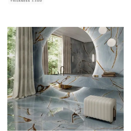
THICKNESS
5.6MM