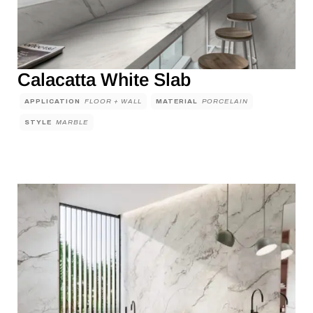
Calacatta White Slab
APPLICATION
FLOOR + WALL
MATERIAL
PORCELAIN
STYLE
MARBLE