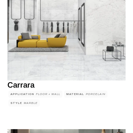
Carrara
APPLICATION
FLOOR + WALL
MATERIAL
PORCELAIN
STYLE
MARBLE