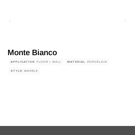
Monte Bianco
APPLICATION
FLOOR + WALL
MATERIAL
PORCELAIN
STYLE
MARBLE