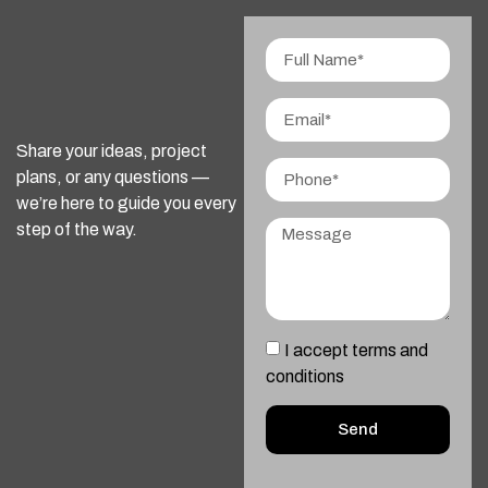
Share your ideas, project
plans, or any questions —
we’re here to guide you every
step of the way.
I accept terms and
conditions
Send
Alternative: