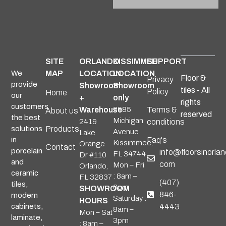
SITE
ORLANDO
KISSIMMEE
SUPPORT
We
MAP
LOCATION
LOCATION
Floor &
Privacy
provide
Showroom
Showroom
tiles - All
Policy
Home
our
+
only
rights
customers
Warehouse
2985
Terms &
About us
reserved
the best
Michigan
2419
conditions
solutions
Products
Avenue
Lake
in
Faq's
Kissimmee,
Orange
Contact
porcelain
info@floorsinorlan
FL 34744
Dr #110
and
com
Mon – Fri
Orlando,
ceramic
: 8am –
FL 32837
(407)
tiles,
6pm
SHOWROOM
846-
modern
Saturday :
HOURS
cabinets,
4443
8am –
Mon – Sat
laminate,
3pm
: 8am –