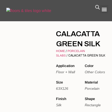
CALACATTA
GREEN SILK
HOME
/
PORCELAIN
SLABS
/ CALACATTA GREEN SILK
Application
Color
Floor + Wall
Other Colors
Size
Material
63X126
Porcelain
Finish
Shape
Silk
Rectangle