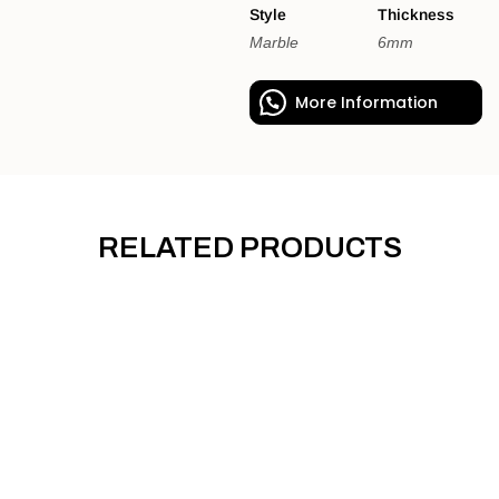
Style
Thickness
Marble
6mm
More Information
RELATED PRODUCTS