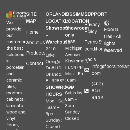
SITE
ORLANDO
KISSIMMEE
SUPPORT
MAP
LOCATION
LOCATION
We
Privacy
Showroom
Showroom
provide
Floor &
Policy
Home
+
only
our
tiles - All
Warehouse
2985
Terms &
customers
About us
rights
Michigan
the best
2419
conditions
reserved
Products
Avenue
solutions
Lake
Faq's
Kissimmee,
in
Orange
Contact
info@floorsinorlan
FL 34744
porcelain
Dr #110
com
Mon – Fri
and
Orlando,
: 8am –
ceramic
FL 32837
(407)
6pm
tiles,
SHOWROOM
846-
Saturday :
modern
HOURS
4443
8am –
cabinets,
Mon – Sat
3pm
laminate,
: 8am –
Sunday :
wood and
6pm
Closed
vinyl
Sunday :
floors,
Closed