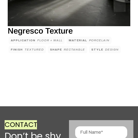
Negresco Texture
APPLICATION
FLOOR + WALL
MATERIAL
PORCELAIN
FINISH
TEXTURED
SHAPE
RECTANGLE
STYLE
DESIGN
CONTACT
Don’t be shy,