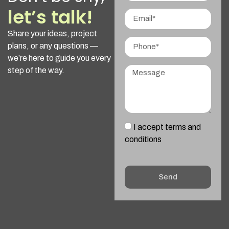
let’s talk!
Share your ideas, project
plans, or any questions —
we’re here to guide you every
step of the way.
I accept terms and
conditions
Send
Alternative: