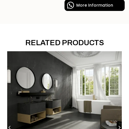
More Information
RELATED PRODUCTS