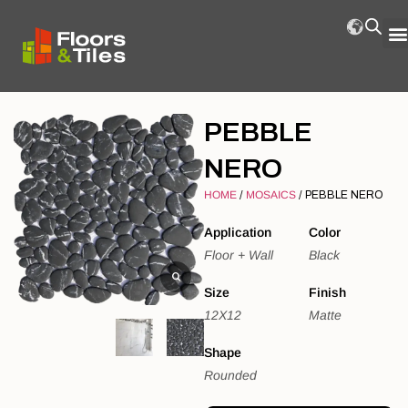
PEBBLE
NERO
HOME
/
MOSAICS
/ PEBBLE NERO
Application
Color
Floor + Wall
Black
Size
Finish
12X12
Matte
Shape
Rounded