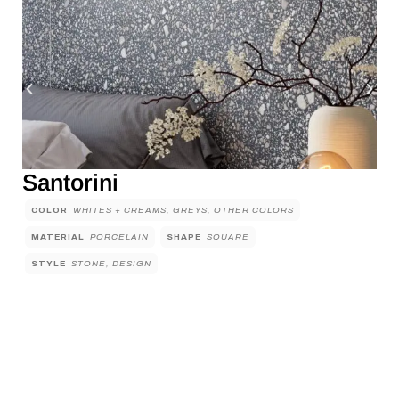
Santorini
COLOR
WHITES + CREAMS, GREYS, OTHER COLORS
MATERIAL
PORCELAIN
SHAPE
SQUARE
STYLE
STONE, DESIGN