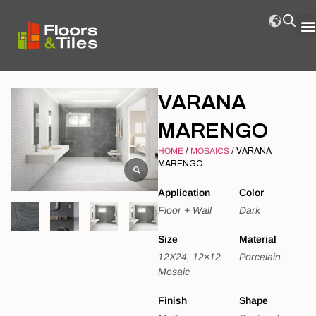
VARANA
MARENGO
HOME
/
MOSAICS
/ VARANA
MARENGO
Application
Color
Floor + Wall
Dark
Size
Material
12X24, 12×12
Porcelain
Mosaic
Finish
Shape