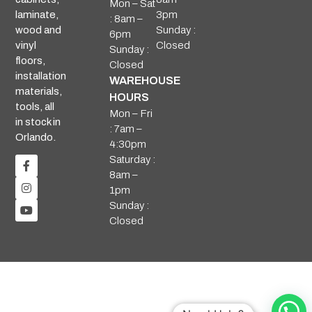
Mon – Sat
3pm
laminate,
: 8am –
Sunday :
wood and
6pm
Closed
vinyl
Sunday :
floors,
Closed
installation
WAREHOUSE
materials,
HOURS
tools, all
Mon – Fri
in stock in
: 7am –
Orlando.
4:30pm
Saturday :
8am –
1pm
Sunday :
Closed