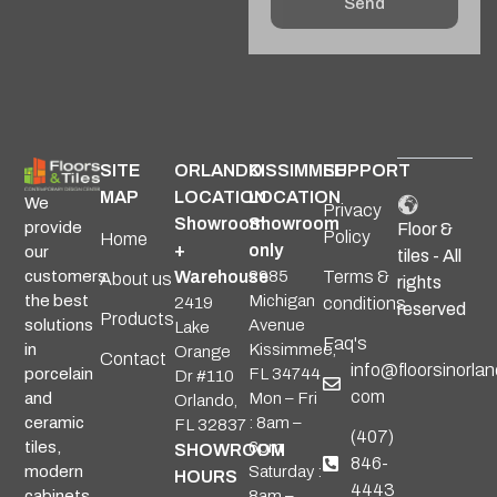
Send
Alternative:
SITE
ORLANDO
KISSIMMEE
SUPPORT
MAP
LOCATION
LOCATION
We
Privacy
Showroom
Showroom
provide
Floor &
Policy
Home
+
only
our
tiles - All
Warehouse
2985
Terms &
customers
About us
rights
Michigan
the best
2419
conditions
reserved
Products
Avenue
solutions
Lake
Faq's
Kissimmee,
in
Orange
Contact
info@floorsinorlan
FL 34744
porcelain
Dr #110
com
Mon – Fri
and
Orlando,
: 8am –
ceramic
FL 32837
(407)
6pm
tiles,
SHOWROOM
846-
Saturday :
modern
HOURS
4443
8am –
cabinets,