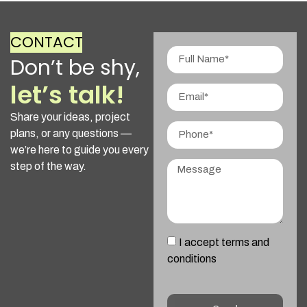
CONTACT
Don’t be shy,
let’s talk!
Share your ideas, project
plans, or any questions —
we’re here to guide you every
step of the way.
I accept terms and
conditions