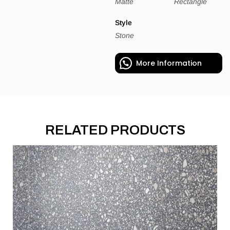
Matte
Rectangle
Style
Stone
More Information
RELATED PRODUCTS