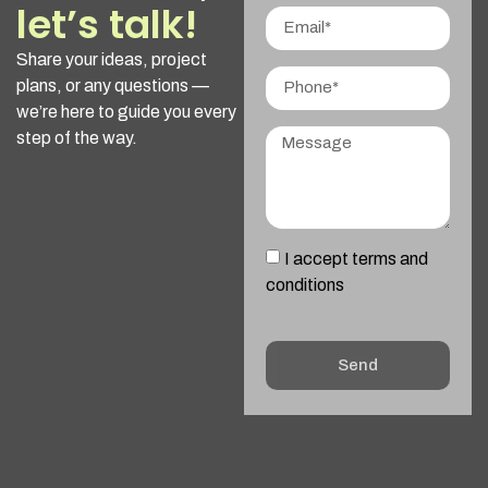
let’s talk!
Share your ideas, project
plans, or any questions —
we’re here to guide you every
step of the way.
I accept terms and
conditions
Send
Alternative: