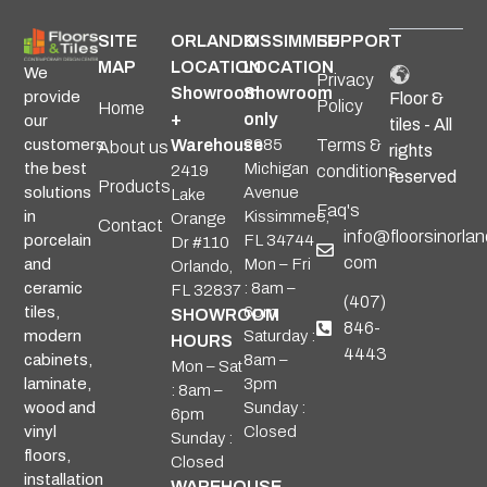
SITE
ORLANDO
KISSIMMEE
SUPPORT
MAP
LOCATION
LOCATION
We
Privacy
Showroom
Showroom
provide
Floor &
Policy
Home
+
only
our
tiles - All
Warehouse
2985
Terms &
customers
About us
rights
Michigan
the best
2419
conditions
reserved
Products
Avenue
solutions
Lake
Faq's
Kissimmee,
in
Orange
Contact
info@floorsinorlan
FL 34744
porcelain
Dr #110
com
Mon – Fri
and
Orlando,
: 8am –
ceramic
FL 32837
(407)
6pm
tiles,
SHOWROOM
846-
Saturday :
modern
HOURS
4443
8am –
cabinets,
Mon – Sat
3pm
laminate,
: 8am –
Sunday :
wood and
6pm
Closed
vinyl
Sunday :
floors,
Closed
installation
WAREHOUSE