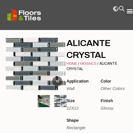
ALICANTE
CRYSTAL
HOME
/
MOSAICS
/ ALICANTE
CRYSTAL
Application
Color
Wall
Other Colors
Size
Finish
12X12
Glossy
Shape
Rectangle