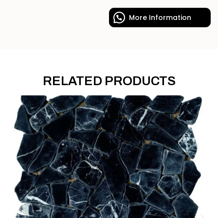
More Information
RELATED PRODUCTS