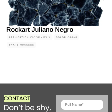
Rockart Juliano Negro
APPLICATION
FLOOR + WALL
COLOR
DARKS
SHAPE
ROUNDED
CONTACT
Don’t be shy,