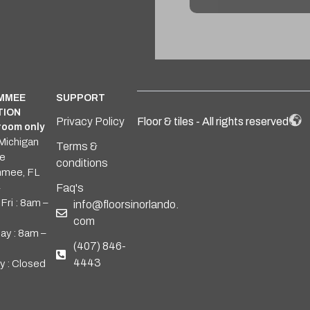
Alternative:
IMMEE
SUPPORT
TION
Privacy Policy
Floor & tiles - All rights reserved
oom only
Michigan
Terms &
e
conditions
mmee, FL
4
Faq's
Fri : 8am –
info@floorsinorlando.
com
ay : 8am –
(407) 846-
4443
y : Closed