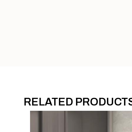
RELATED PRODUCT