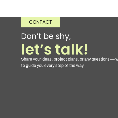
CONTACT
Don’t be shy,
let’s talk!
Share your ideas, project plans, or any questions — w
to guide you every step of the way.