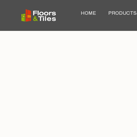
HOME
PRODUCTS