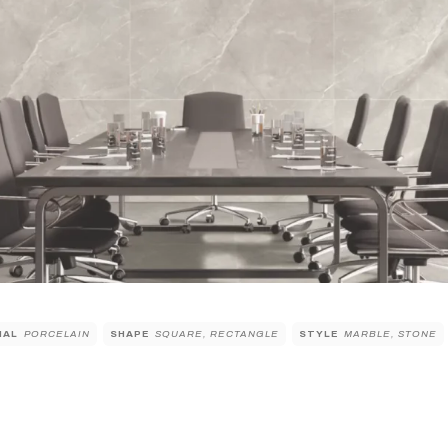
IAL
PORCELAIN
SHAPE
SQUARE, RECTANGLE
STYLE
MARBLE, STONE