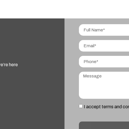
e’re here
I accept terms and co