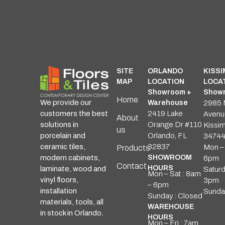
SITE
ORLANDO
KISS
MAP
LOCATION
LOCA
Showroom +
Showr
Home
We provide our
Warehouse
2985 
customers the best
2419 Lake
Avenu
About
solutions in
Orange Dr #110
Kissi
us
porcelain and
Orlando, FL
3474
ceramic tiles,
32837
Mon – 
Products
modern cabinets,
SHOWROOM
6pm
Contact
HOURS
laminate, wood and
Saturd
Mon – Sat : 8am
vinyl floors,
3pm
– 6pm
installation
Sunda
Sunday : Closed
materials, tools, all
WAREHOUSE
in stock in Orlando.
HOURS
Mon – Fri : 7am