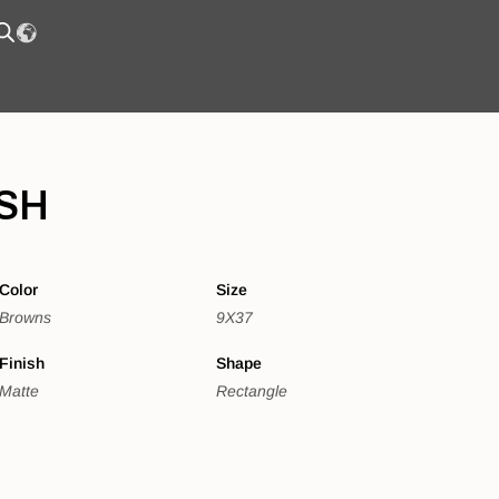
SH
Color
Size
Browns
9X37
Finish
Shape
Matte
Rectangle