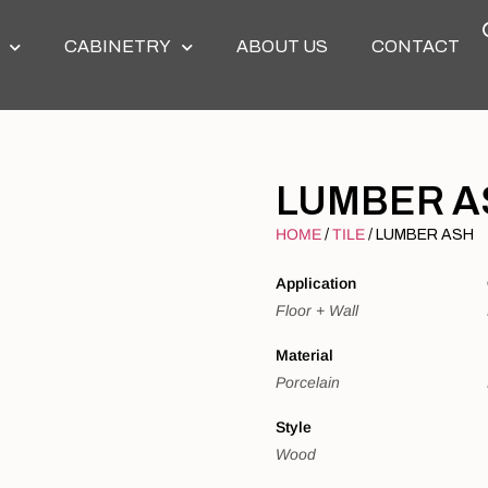
CABINETRY
ABOUT US
CONTACT
LUMBER A
HOME
TILE
/
/ LUMBER ASH
Application
Floor + Wall
Material
Porcelain
Style
Wood