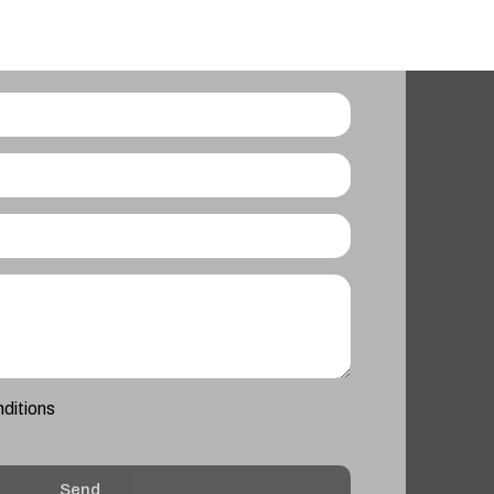
nditions
Send