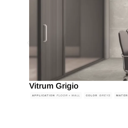
Vitrum Grigio
APPLICATION
FLOOR + WALL
COLOR
GREYS
MATER