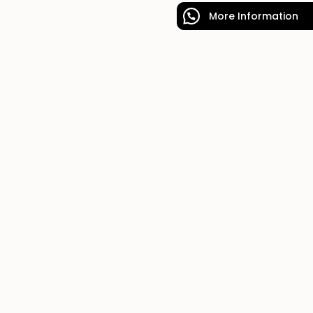
More Information