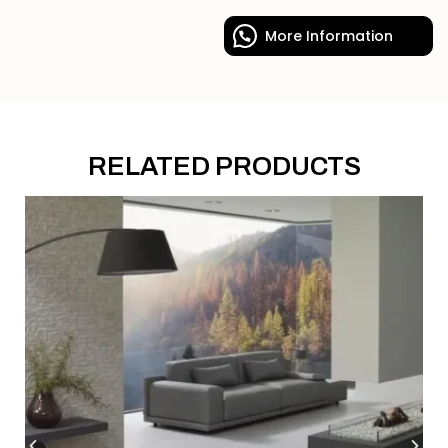
More Information
RELATED PRODUCTS