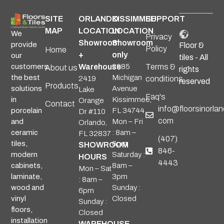
SITE
ORLANDO
KISSIMMEE
SUPPORT
MAP
LOCATION
LOCATION
We
Privacy
Showroom
Showroom
provide
Floor &
Policy
Home
+
only
our
tiles - All
Warehouse
2985
Terms &
customers
About us
rights
Michigan
the best
2419
conditions
reserved
Products
Avenue
solutions
Lake
Faq's
Kissimmee,
in
Orange
Contact
info@floorsinorlan
FL 34744
porcelain
Dr #110
com
Mon – Fri
and
Orlando,
: 8am –
ceramic
FL 32837
(407)
6pm
tiles,
SHOWROOM
846-
Saturday :
modern
HOURS
4443
8am –
cabinets,
Mon – Sat
3pm
laminate,
: 8am –
Sunday :
wood and
6pm
Closed
vinyl
Sunday :
floors,
Closed
installation
WAREHOUSE