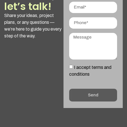
let’s talk!
Share your ideas, project
plans, or any questions —
we’re here to guide you every
step of the way.
I accept terms and
conditions
Send
Alternative: