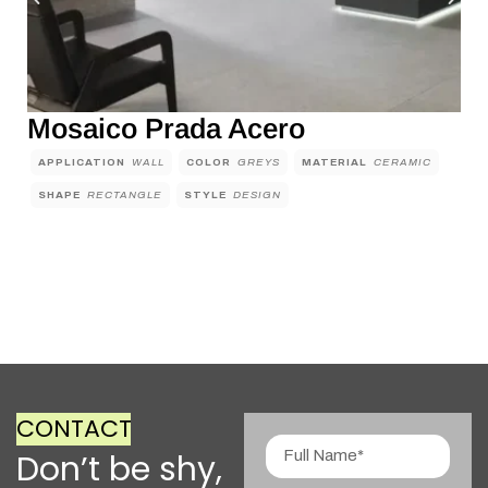
Mosaico Prada Acero
APPLICATION
WALL
COLOR
GREYS
MATERIAL
CERAMIC
SHAPE
RECTANGLE
STYLE
DESIGN
CONTACT
Don’t be shy,