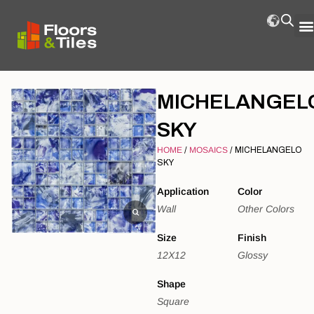
MICHELANGEL
SKY
HOME
/
MOSAICS
/ MICHELANGELO
SKY
Application
Color
Wall
Other Colors
Size
Finish
12X12
Glossy
Shape
Square