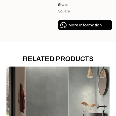
Shape
Square
More Information
RELATED PRODUCTS