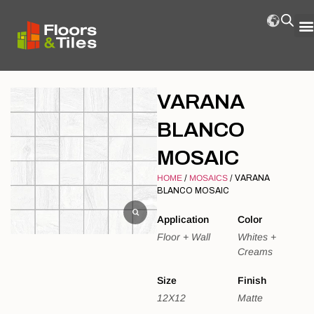
VARANA
BLANCO
MOSAIC
HOME
/
MOSAICS
/ VARANA
BLANCO MOSAIC
Application
Color
Floor + Wall
Whites +
Creams
Size
Finish
12X12
Matte