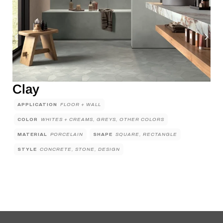
Clay
APPLICATION
FLOOR + WALL
COLOR
WHITES + CREAMS, GREYS, OTHER COLORS
MATERIAL
PORCELAIN
SHAPE
SQUARE, RECTANGLE
STYLE
CONCRETE, STONE, DESIGN