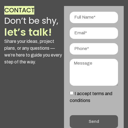
CONTACT
Don’t be shy,
let’s talk!
Share your ideas, project
plans, or any questions —
we’re here to guide you every
step of the way.
I accept terms and
conditions
Send