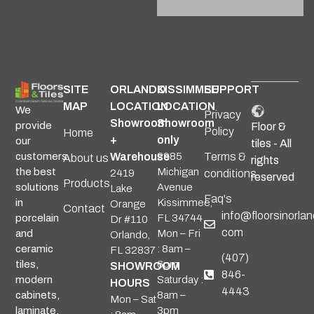
Alternative:
SITE
ORLANDO
KISSIMMEE
SUPPORT
MAP
LOCATION
LOCATION
We
Privacy
Showroom
Showroom
provide
Floor &
Policy
Home
+
only
our
tiles - All
Warehouse
2985
Terms &
customers
About us
rights
Michigan
the best
2419
conditions
reserved
Products
Avenue
solutions
Lake
Faq's
Kissimmee,
in
Orange
Contact
info@floorsinorlan
FL 34744
porcelain
Dr #110
com
Mon – Fri
and
Orlando,
: 8am –
ceramic
FL 32837
(407)
6pm
tiles,
SHOWROOM
846-
Saturday :
modern
HOURS
4443
8am –
cabinets,
Mon – Sat
3pm
laminate,