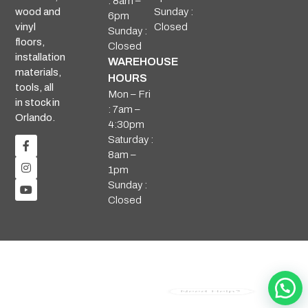
: 8am –
Sunday :
wood and
6pm
Closed
vinyl
Sunday :
floors,
Closed
installation
WAREHOUSE
materials,
HOURS
tools, all
Mon – Fri
in stock in
: 7am –
Orlando.
4:30pm
Saturday :
8am –
1pm
Sunday :
Closed
Need Help?