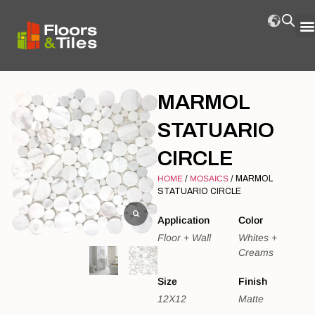
MARMOL
STATUARIO
CIRCLE
HOME
/
MOSAICS
/ MARMOL
STATUARIO CIRCLE
Application
Color
Floor + Wall
Whites +
Creams
Size
Finish
12X12
Matte