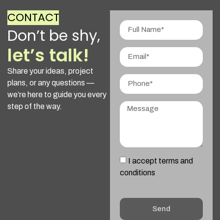
CONTACT
Don’t be shy,
let’s talk!
Share your ideas, project
plans, or any questions —
we’re here to guide you every
step of the way.
I accept terms and
conditions
Send