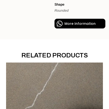
Shape
Rounded
More Information
RELATED PRODUCTS