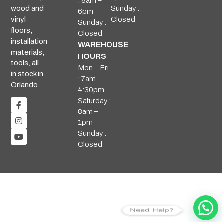
: 8am –
Sunday :
wood and
6pm
Closed
vinyl
Sunday :
floors,
Closed
installation
WAREHOUSE
materials,
HOURS
tools, all
Mon – Fri
in stock in
: 7am –
Orlando.
4:30pm
Saturday :
8am –
1pm
Sunday :
Closed
Need Help?