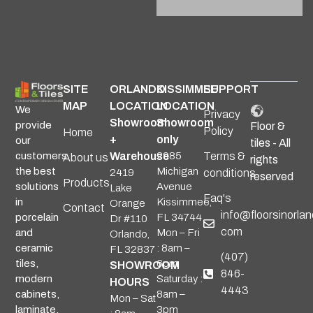
Alternative:
SITE
ORLANDO
KISSIMMEE
SUPPORT
MAP
LOCATION
LOCATION
We
Privacy
Showroom
Showroom
provide
Floor &
Policy
Home
+
only
our
tiles - All
Warehouse
2985
Terms &
customers
About us
rights
Michigan
the best
2419
conditions
reserved
Products
Avenue
solutions
Lake
Faq's
Kissimmee,
in
Orange
Contact
info@floorsinorlan
FL 34744
porcelain
Dr #110
com
Mon – Fri
and
Orlando,
: 8am –
ceramic
FL 32837
(407)
6pm
tiles,
SHOWROOM
846-
Saturday :
modern
HOURS
4443
8am –
cabinets,
Mon – Sat
3pm
laminate,