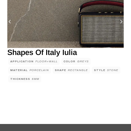
Shapes Of Italy Iulia
APPLICATION
FLOOR+WALL
COLOR
GREYS
MATERIAL
PORCELAIN
SHAPE
RECTANGLE
STYLE
STONE
THICKNESS
6MM