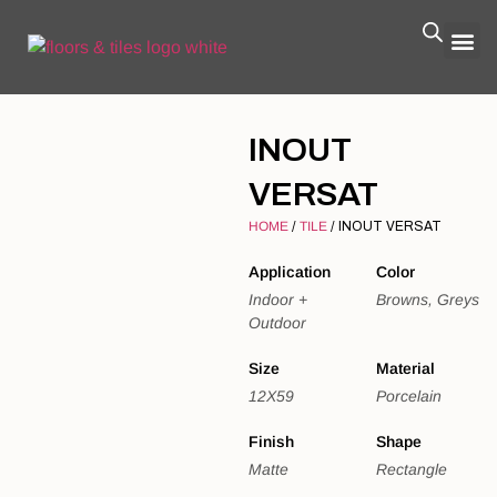
INOUT
VERSAT
HOME
/
TILE
/ INOUT VERSAT
Application
Color
Indoor +
Browns, Greys
Outdoor
Size
Material
12X59
Porcelain
Finish
Shape
Matte
Rectangle