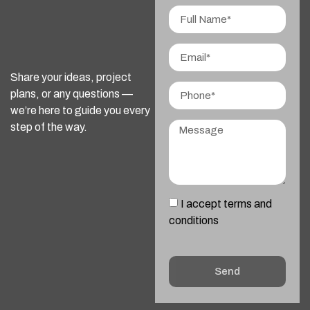
Share your ideas, project
plans, or any questions —
we’re here to guide you every
step of the way.
I accept terms and
conditions
Send
Alternative: