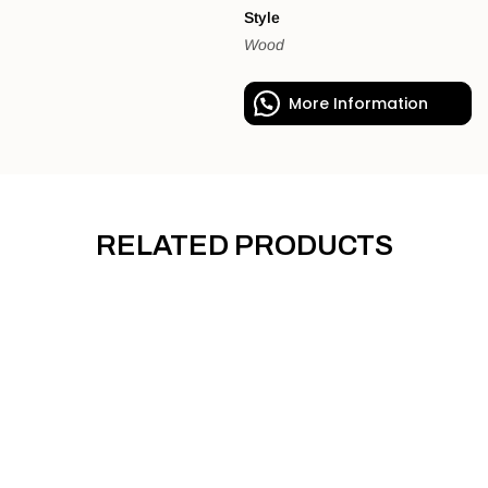
Style
Wood
More Information
RELATED PRODUCTS