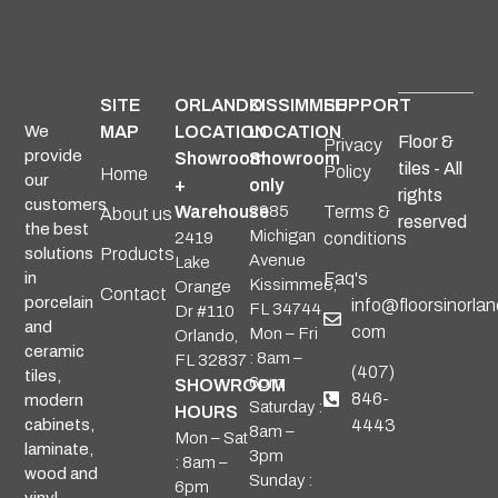
SITE
ORLANDO
KISSIMMEE
SUPPORT
We
MAP
LOCATION
LOCATION
Floor &
Privacy
provide
Showroom
Showroom
tiles - All
Policy
Home
our
+
only
rights
customers
Warehouse
2985
Terms &
About us
reserved
the best
Michigan
2419
conditions
solutions
Products
Avenue
Lake
in
Faq's
Kissimmee,
Orange
Contact
porcelain
info@floorsinorlan
FL 34744
Dr #110
and
com
Mon – Fri
Orlando,
ceramic
: 8am –
FL 32837
(407)
tiles,
6pm
SHOWROOM
846-
modern
Saturday :
HOURS
cabinets,
4443
8am –
Mon – Sat
laminate,
3pm
: 8am –
wood and
Sunday :
6pm