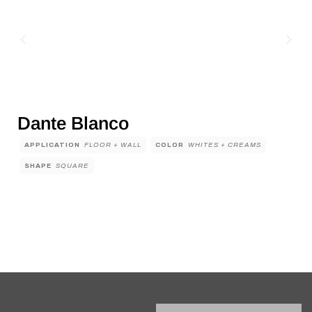
Dante Blanco
APPLICATION
FLOOR + WALL
COLOR
WHITES + CREAMS
SHAPE
SQUARE