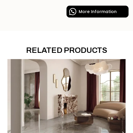
More Information
RELATED PRODUCTS