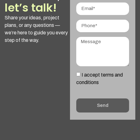
let’s talk!
Share your ideas, project
plans, or any questions —
we’re here to guide you every
step of the way.
I accept terms and
conditions
Send
Alternative: