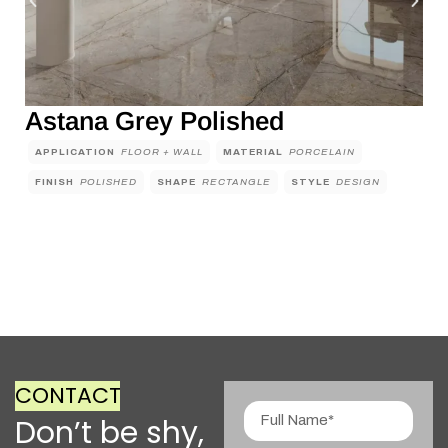
Astana Grey Polished
APPLICATION
FLOOR + WALL
MATERIAL
PORCELAIN
FINISH
POLISHED
SHAPE
RECTANGLE
STYLE
DESIGN
CONTACT
Don’t be shy,