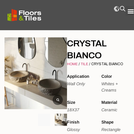
CRYSTAL
BIANCO
HOME
/
TILE
/ CRYSTAL BIANCO
Application
Color
Wall Only
Whites +
Creams
Size
Material
18X37
Ceramic
Finish
Shape
Glossy
Rectangle