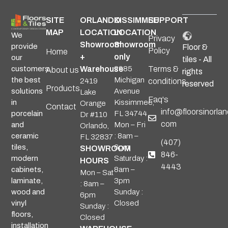
SITE
ORLANDO
KISSIMMEE
SUPPORT
MAP
LOCATION
LOCATION
We
Privacy
Showroom
Showroom
provide
Floor &
Policy
Home
+
only
our
tiles - All
Warehouse
2985
Terms &
customers
About us
rights
Michigan
the best
2419
conditions
reserved
Products
Avenue
solutions
Lake
Faq's
Kissimmee,
in
Orange
Contact
info@floorsinorlan
FL 34744
porcelain
Dr #110
com
Mon – Fri
and
Orlando,
: 8am –
ceramic
FL 32837
(407)
6pm
tiles,
SHOWROOM
846-
Saturday :
modern
HOURS
4443
8am –
cabinets,
Mon – Sat
3pm
laminate,
: 8am –
Sunday :
wood and
6pm
Closed
vinyl
Sunday :
floors,
Closed
installation