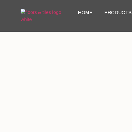
HOME
PRODUCTS