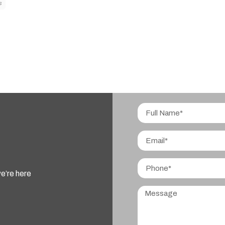
S
e’re here