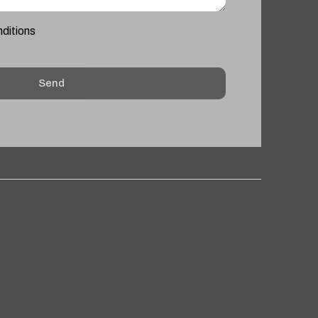
nditions
Send