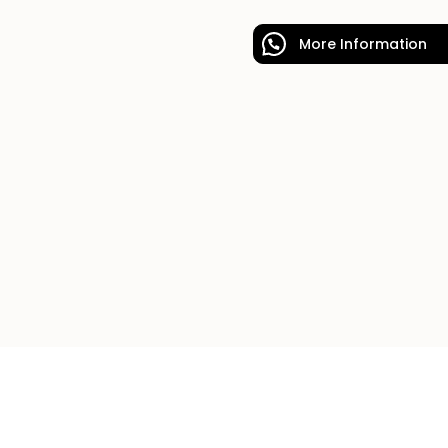
More Information