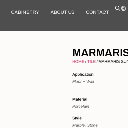
CABINETRY
ABOUT US
CONTACT
MARMARIS
HOME
TILE
/
/ MARMARIS SU
Application
Floor + Wall
Material
Porcelain
Style
Marble, Stone