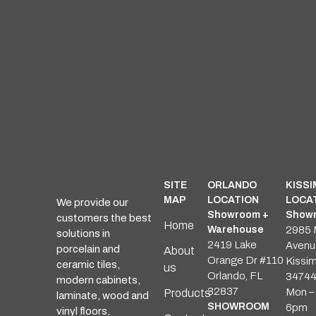
SITE
ORLANDO
KISS
MAP
LOCATION
LOCA
We provide our
Showroom +
Showr
customers the best
Home
Warehouse
2985 
solutions in
2419 Lake
Avenu
porcelain and
About
Orange Dr #110
Kissi
ceramic tiles,
us
Orlando, FL
3474
modern cabinets,
32837
Mon – 
Products
laminate, wood and
SHOWROOM
6pm
vinyl floors,