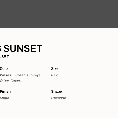
 SUNSET
NSET
Color
Size
Whites + Creams, Greys,
8X9
Other Colors
Finish
Shape
Matte
Hexagon