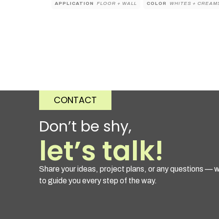
APPLICATION
FLOOR + WALL
COLOR
WHITES + CREAM
CONTACT
Don’t be shy,
let’s talk!
Share your ideas, project plans, or any questions — w
to guide you every step of the way.