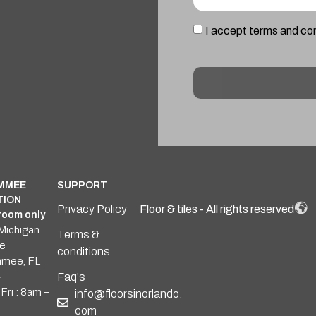
I accept terms and co
Alternative:
IMMEE
SUPPORT
TION
Privacy Policy
Floor & tiles - All rights reserved
oom only
Michigan
Terms &
e
conditions
mmee, FL
4
Faq's
Fri : 8am –
info@floorsinorlando.
com