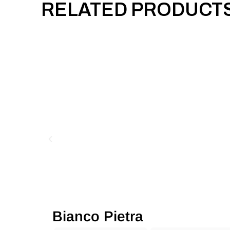
RELATED PRODUCT
Bianco Pietra