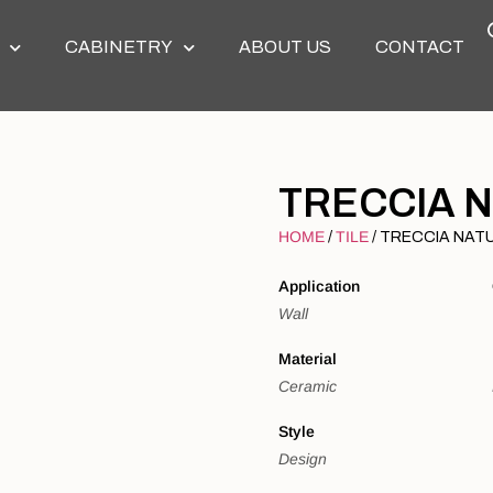
CABINETRY
ABOUT US
CONTACT
TRECCIA 
HOME
TILE
/
/ TRECCIA NAT
Application
Wall
Material
Ceramic
Style
Design