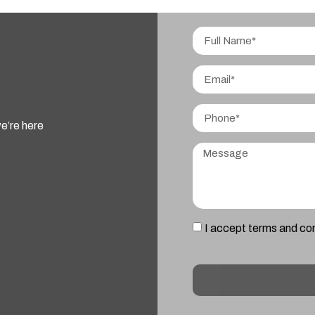
e’re here
I accept terms and co
Alternative: