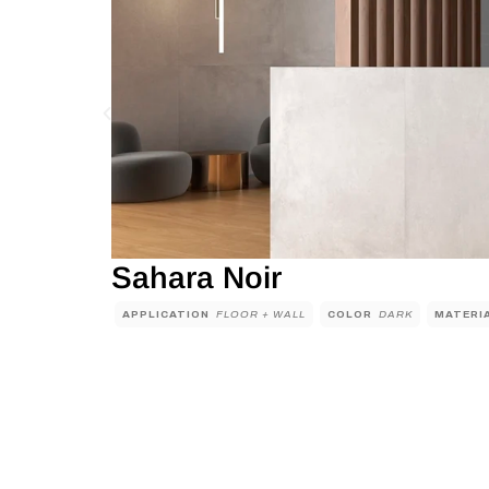
Sahara Noir
APPLICATION
FLOOR + WALL
COLOR
DARK
MATERI