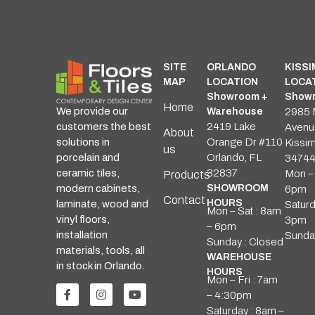
SITE
ORLANDO
KISS
MAP
LOCATION
LOCA
Showroom +
Showr
Home
We provide our
Warehouse
2985 
customers the best
2419 Lake
Avenu
About
solutions in
Orange Dr #110
Kissi
us
porcelain and
Orlando, FL
3474
ceramic tiles,
32837
Mon – 
Products
modern cabinets,
SHOWROOM
6pm
Contact
HOURS
laminate, wood and
Saturd
Mon – Sat : 8am
vinyl floors,
3pm
– 6pm
installation
Sunda
Sunday : Closed
materials, tools, all
WAREHOUSE
in stock in Orlando.
HOURS
Mon – Fri : 7am
– 4:30pm
Saturday : 8am –