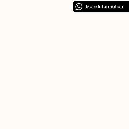
More Information