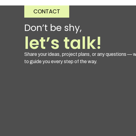
CONTACT
Don’t be shy,
let’s talk!
Share your ideas, project plans, or any questions — w
to guide you every step of the way.