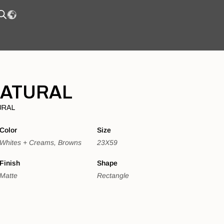
NATURAL
URAL
Color
Size
Whites + Creams, Browns
23X59
Finish
Shape
Matte
Rectangle