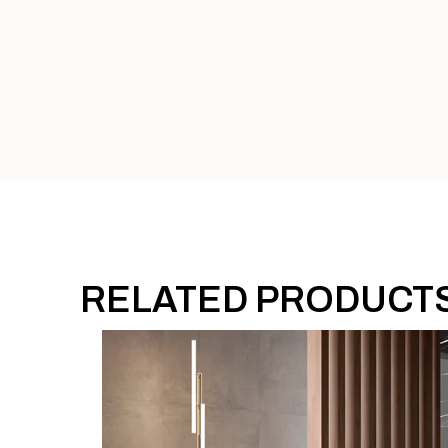
RELATED PRODUCT