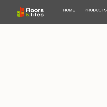
HOME
PRODUCTS