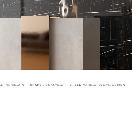
AL
PORCELAIN
SHAPE
RECTANGLE
STYLE
MARBLE, STONE, DESIGN