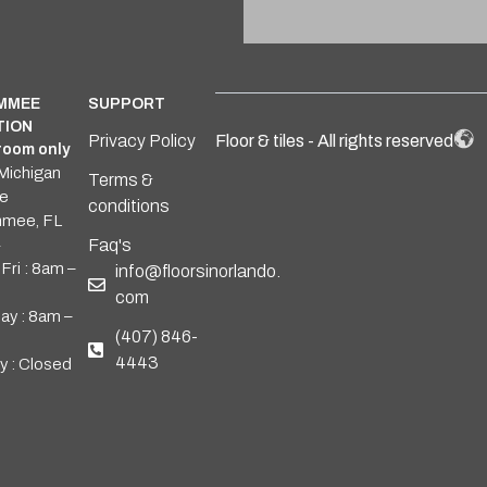
IMMEE
SUPPORT
TION
Privacy Policy
Floor & tiles - All rights reserved
oom only
Michigan
Terms &
e
conditions
mmee, FL
4
Faq's
Fri : 8am –
info@floorsinorlando.
com
ay : 8am –
(407) 846-
4443
y : Closed