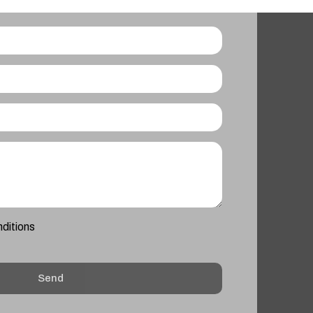
nditions
Send