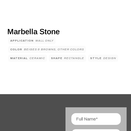
Marbella Stone
APPLICATION
WALL ONLY
COLOR
BEIGES & BROWNS, OTHER COLORS
MATERIAL
CERAMIC
SHAPE
RECTANGLE
STYLE
DESIGN