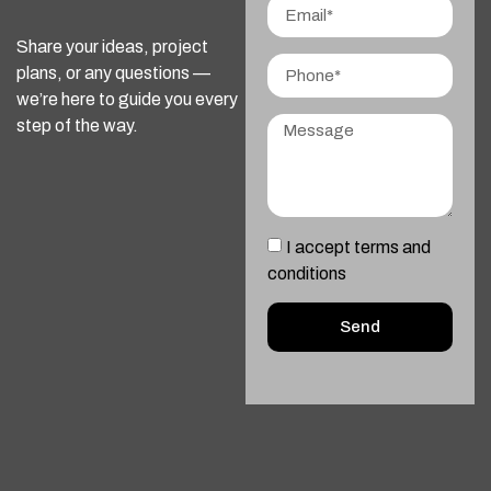
Share your ideas, project
plans, or any questions —
we’re here to guide you every
step of the way.
I accept terms and
conditions
Send
Alternative: