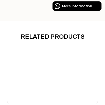
More Information
RELATED PRODUCTS