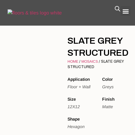
SLATE GREY
STRUCTURED
HOME
/
MOSAICS
/ SLATE GREY
STRUCTURED
Application
Color
Floor + Wall
Greys
Size
Finish
12X12
Matte
Shape
Hexagon