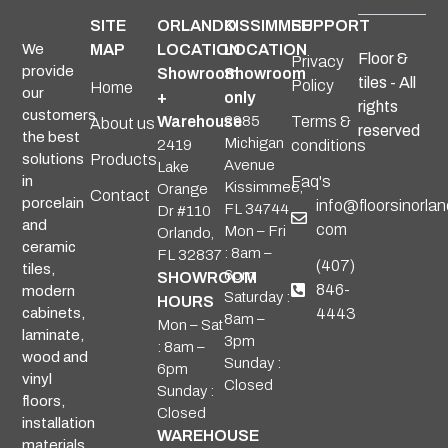
SITE
ORLANDO
KISSIMMEE
SUPPORT
We
MAP
LOCATION
LOCATION
Floor &
Privacy
provide
Showroom
Showroom
tiles - All
Policy
Home
our
+
only
rights
customers
Warehouse
2985
Terms &
About us
reserved
the best
Michigan
2419
conditions
solutions
Products
Avenue
Lake
in
Faq's
Kissimmee,
Orange
Contact
porcelain
info@floorsinorlan
FL 34744
Dr #110
and
com
Mon – Fri
Orlando,
ceramic
: 8am –
FL 32837
(407)
tiles,
6pm
SHOWROOM
846-
modern
Saturday :
HOURS
cabinets,
4443
8am –
Mon – Sat
laminate,
3pm
: 8am –
wood and
Sunday :
6pm
vinyl
Closed
Sunday :
floors,
Closed
installation
WAREHOUSE
materials,