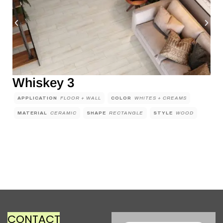
Whiskey 3
APPLICATION
FLOOR + WALL
COLOR
WHITES + CREAMS
MATERIAL
CERAMIC
SHAPE
RECTANGLE
STYLE
WOOD
CONTACT