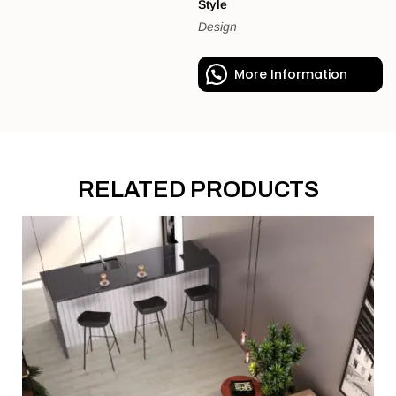
Style
Design
More Information
RELATED PRODUCTS