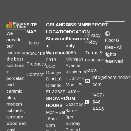
SITE
ORLANDO
KISSIMMEE
SUPPORT
MAP
LOCATION
LOCATION
We
Privacy
Showroom
Showroom
provide
Floor &
Policy
Home
+
only
our
tiles - All
Warehouse
2985
Terms &
customers
About us
rights
Michigan
the best
2419
conditions
reserved
Products
Avenue
solutions
Lake
Faq's
Kissimmee,
in
Orange
Contact
info@floorsinorlan
FL 34744
porcelain
Dr #110
com
Mon – Fri
and
Orlando,
: 8am –
ceramic
FL 32837
(407)
6pm
tiles,
SHOWROOM
846-
Saturday :
modern
HOURS
4443
8am –
cabinets,
Mon – Sat
3pm
laminate,
: 8am –
Sunday :
wood and
6pm
Closed
vinyl