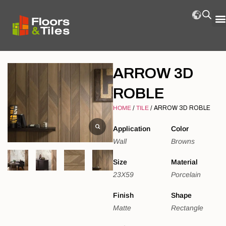
ARROW 3D
ROBLE
HOME
/
TILE
/ ARROW 3D ROBLE
Application
Color
Wall
Browns
Size
Material
23X59
Porcelain
Finish
Shape
Matte
Rectangle