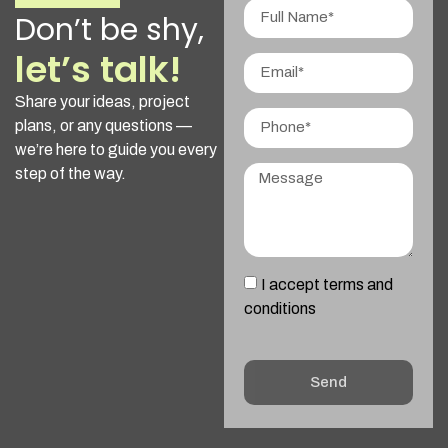
Don’t be shy,
let’s talk!
Share your ideas, project
plans, or any questions —
we’re here to guide you every
step of the way.
I accept terms and
conditions
Send
Alternative: