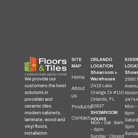
SITE
ORLANDO
KISS
MAP
LOCATION
LOCA
Showroom +
Showr
Home
We provide our
Warehouse
2985 
customers the best
2419 Lake
Avenu
About
solutions in
Orange Dr #110
Kissi
us
porcelain and
Orlando, FL
3474
ceramic tiles,
32837
Mon – 
Products
modern cabinets,
SHOWROOM
6pm
Contact
HOURS
laminate, wood and
Saturd
Mon – Sat : 8am
vinyl floors,
3pm
– 6pm
installation
Sunda
Sunday : Closed