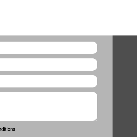
nditions