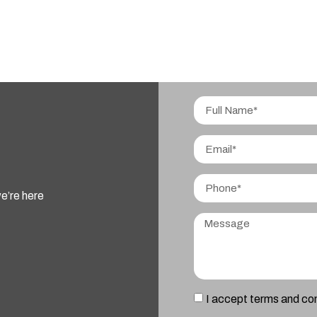
e’re here
I accept terms and co