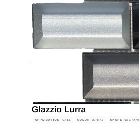
Glazzio Lurra
APPLICATION
WALL
COLOR
GREYS
SHAPE
RECTAN