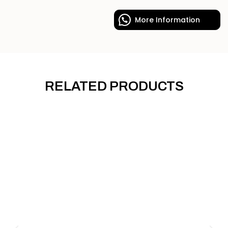
More Information
RELATED PRODUCTS