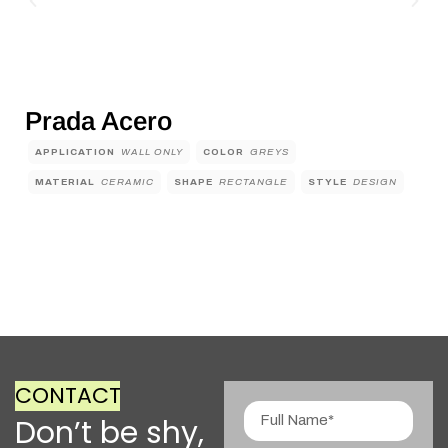
Prada Acero
APPLICATION
WALL ONLY
COLOR
GREYS
MATERIAL
CERAMIC
SHAPE
RECTANGLE
STYLE
DESIGN
CONTACT
Don’t be shy,