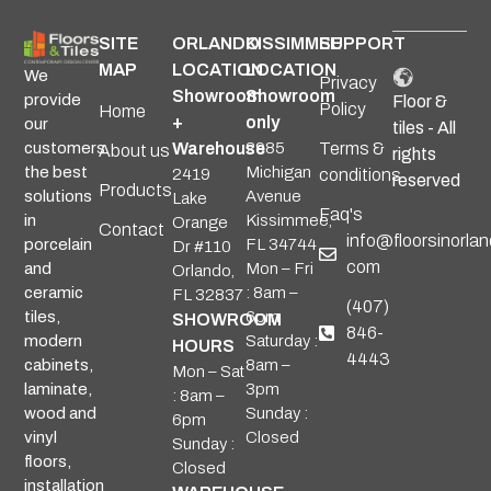
SITE
ORLANDO
KISSIMMEE
SUPPORT
MAP
LOCATION
LOCATION
We
Privacy
Showroom
Showroom
provide
Floor &
Policy
Home
+
only
our
tiles - All
Warehouse
2985
Terms &
customers
About us
rights
Michigan
the best
2419
conditions
reserved
Products
Avenue
solutions
Lake
Faq's
Kissimmee,
in
Orange
Contact
info@floorsinorlan
FL 34744
porcelain
Dr #110
com
Mon – Fri
and
Orlando,
: 8am –
ceramic
FL 32837
(407)
6pm
tiles,
SHOWROOM
846-
Saturday :
modern
HOURS
4443
8am –
cabinets,
Mon – Sat
3pm
laminate,
: 8am –
Sunday :
wood and
6pm
Closed
vinyl
Sunday :
floors,
Closed
installation