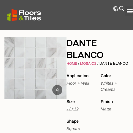
DANTE
BLANCO
HOME
/
MOSAICS
/ DANTE BLANCO
Application
Color
Floor + Wall
Whites +
Creams
Size
Finish
12X12
Matte
Shape
Square