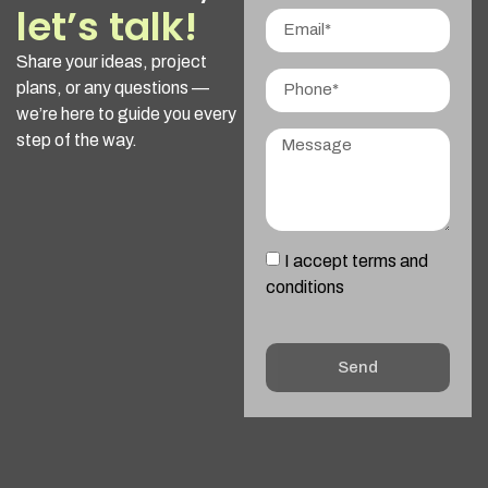
let’s talk!
Share your ideas, project
plans, or any questions —
we’re here to guide you every
step of the way.
I accept terms and
conditions
Send
Alternative: