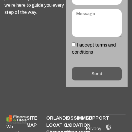
we’re here to guide you every
step of the way.
I accept terms and
conditions
Send
Alternative:
SITE
ORLANDO
KISSIMMEE
SUPPORT
MAP
LOCATION
LOCATION
We
Privacy