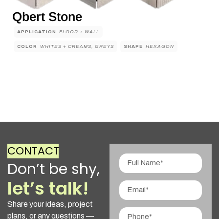
Qbert Stone
APPLICATION
FLOOR + WALL
COLOR
WHITES + CREAMS, GREYS
SHAPE
HEXAGON
CONTACT
Don’t be shy,
let’s talk!
Share your ideas, project
plans, or any questions —