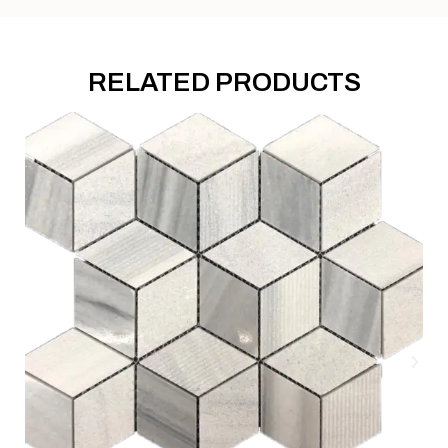
RELATED PRODUCTS