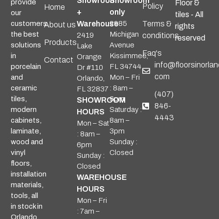
Showroom
Showroom
provide
Floor &
Policy
Home
+
only
our
tiles - All
Warehouse
2985
Terms &
customers
About us
rights
Michigan
the best
2419
conditions
reserved
Products
Avenue
solutions
Lake
Faq's
Kissimmee,
in
Orange
Contact
info@floorsinorlan
FL 34744
porcelain
Dr #110
com
Mon – Fri
and
Orlando,
: 8am –
ceramic
FL 32837
(407)
6pm
tiles,
SHOWROOM
846-
Saturday :
modern
HOURS
4443
8am –
cabinets,
Mon – Sat
3pm
laminate,
: 8am –
Sunday :
wood and
6pm
Closed
vinyl
Sunday :
floors,
Closed
installation
WAREHOUSE
materials,
HOURS
tools, all
Mon – Fri
in stock in
: 7am –
Orlando.