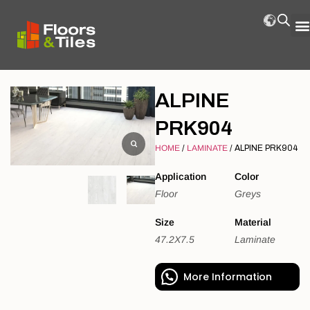
ALPINE
PRK904
HOME
/
LAMINATE
/ ALPINE PRK904
Application
Color
Floor
Greys
Size
Material
47.2X7.5
Laminate
More Information