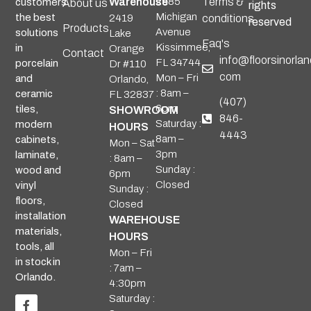
Warehouse
2985
Terms &
customers
About us
rights
Michigan
the best
2419
conditions
reserved
Products
Avenue
solutions
Lake
Faq's
Kissimmee,
in
Orange
Contact
info@floorsinorlan
FL 34744
porcelain
Dr #110
com
Mon – Fri
and
Orlando,
: 8am –
ceramic
FL 32837
(407)
6pm
tiles,
SHOWROOM
846-
Saturday :
modern
HOURS
4443
8am –
cabinets,
Mon – Sat
3pm
laminate,
: 8am –
Sunday :
wood and
6pm
Closed
vinyl
Sunday :
floors,
Closed
installation
WAREHOUSE
materials,
HOURS
tools, all
Mon – Fri
in stock in
: 7am –
Orlando.
4:30pm
Saturday :