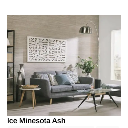
Ice Minesota Ash