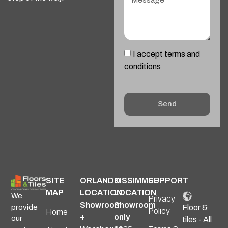
I accept terms and
conditions
Send
Alternative:
SITE
ORLANDO
KISSIMMEE
SUPPORT
MAP
LOCATION
LOCATION
We
Privacy
Showroom
Showroom
provide
Floor &
Policy
Home
+
only
our
tiles - All