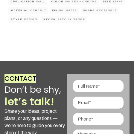
APPLICATION
WALL
COLOR
WHITES + CREAMS
SIZE
18X47
MATERIAL
CERAMIC
FINISH
MATTE
SHAPE
RECTANGLE
STYLE
DESIGN
STOCK
SPECIAL ORDER
CONTACT
Don’t be shy,
let’s talk!
Share your ideas, project
plans, or any questions —
we’re here to guide you every
step of the way.