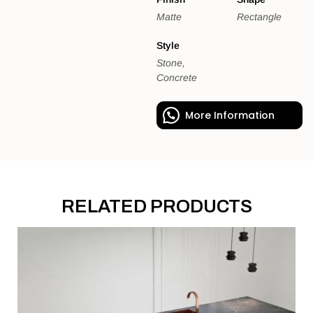
Matte
Rectangle
Style
Stone,
Concrete
More Information
RELATED PRODUCTS