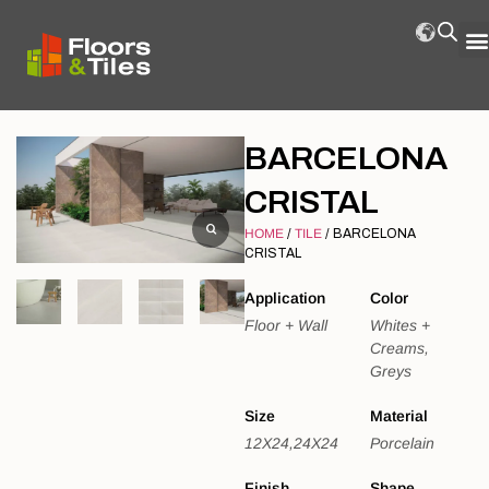
BARCELONA
CRISTAL
HOME
/
TILE
/ BARCELONA
CRISTAL
Application
Color
Floor + Wall
Whites +
Creams,
Greys
Size
Material
12X24,24X24
Porcelain
Finish
Shape