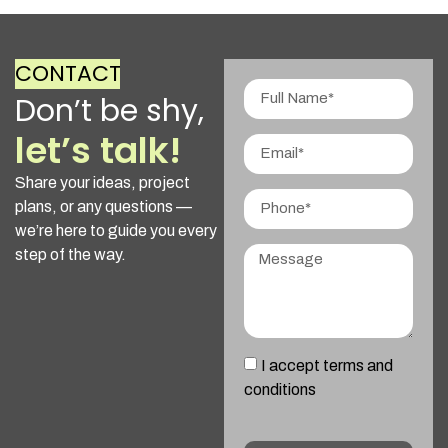
CONTACT
Don’t be shy,
let’s talk!
Share your ideas, project
plans, or any questions —
we’re here to guide you every
step of the way.
I accept terms and
conditions