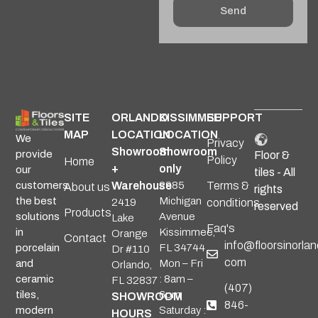
Send
Alternative:
SITE
ORLANDO
KISSIMMEE
SUPPORT
MAP
LOCATION
LOCATION
We
Privacy
Showroom
Showroom
provide
Floor &
Policy
Home
+
only
our
tiles - All
Warehouse
2985
Terms &
customers
About us
rights
Michigan
the best
2419
conditions
reserved
Products
Avenue
solutions
Lake
Faq's
Kissimmee,
in
Orange
Contact
info@floorsinorlan
FL 34744
porcelain
Dr #110
com
Mon – Fri
and
Orlando,
: 8am –
ceramic
FL 32837
(407)
6pm
tiles,
SHOWROOM
846-
Saturday :
modern
HOURS