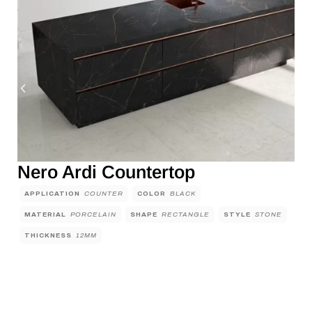
Nero Ardi Countertop
APPLICATION
COUNTER
COLOR
BLACK
MATERIAL
PORCELAIN
SHAPE
RECTANGLE
STYLE
STONE
THICKNESS
12MM