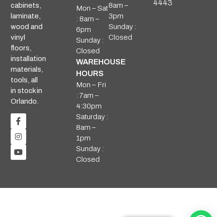
4443
8am –
cabinets,
Mon – Sat
3pm
laminate,
: 8am –
Sunday :
wood and
6pm
Closed
vinyl
Sunday :
floors,
Closed
installation
WAREHOUSE
materials,
HOURS
tools, all
Mon – Fri
in stock in
: 7am –
Orlando.
4:30pm
Saturday :
8am –
1pm
Sunday :
Closed